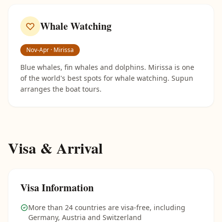
Whale Watching
Nov-Apr · Mirissa
Blue whales, fin whales and dolphins. Mirissa is one
of the world's best spots for whale watching. Supun
arranges the boat tours.
Visa & Arrival
Visa Information
More than 24 countries are visa-free, including
Germany, Austria and Switzerland