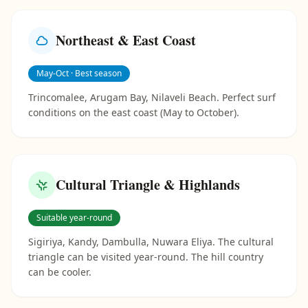
Northeast & East Coast
May-Oct · Best season
Trincomalee, Arugam Bay, Nilaveli Beach. Perfect surf
conditions on the east coast (May to October).
Cultural Triangle & Highlands
Suitable year-round
Sigiriya, Kandy, Dambulla, Nuwara Eliya. The cultural
triangle can be visited year-round. The hill country
can be cooler.