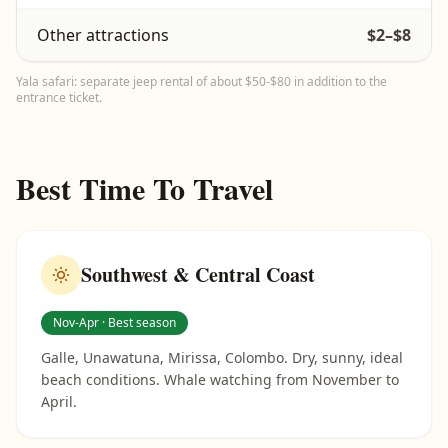
Other attractions
$2–$8
Yala safari: separate jeep rental of about $50-$80 in addition to the
entrance ticket.
Best Time To Travel
Southwest & Central Coast
Nov-Apr · Best season
Galle, Unawatuna, Mirissa, Colombo. Dry, sunny, ideal
beach conditions. Whale watching from November to
April.