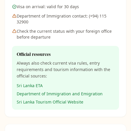
Visa on arrival: valid for 30 days
Department of Immigration contact: (+94) 115
32900
Check the current status with your foreign office
before departure
Official resources
Always also check current visa rules, entry
requirements and tourism information with the
official sources:
Sri Lanka ETA
Department of Immigration and Emigration
Sri Lanka Tourism Official Website