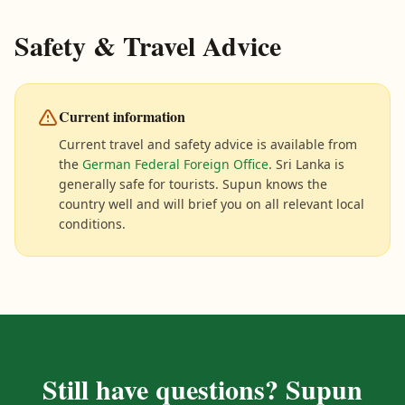
Safety & Travel Advice
Current information
Current travel and safety advice is available from
the
German Federal Foreign Office
. Sri Lanka is
generally safe for tourists. Supun knows the
country well and will brief you on all relevant local
conditions.
Still have questions? Supun