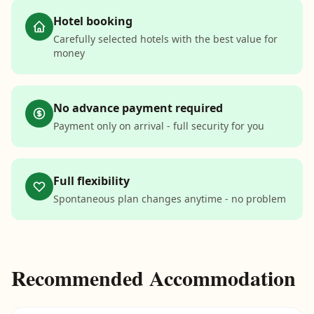
Hotel booking
Carefully selected hotels with the best value for
money
No advance payment required
Payment only on arrival - full security for you
Full flexibility
Spontaneous plan changes anytime - no problem
Recommended Accommodation