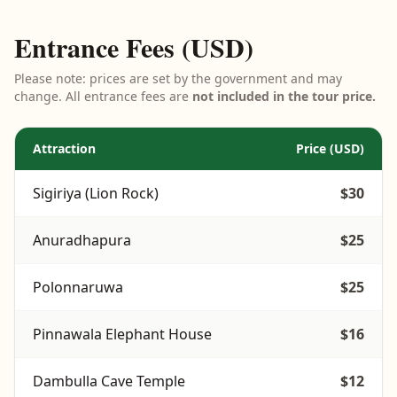
Entrance Fees (USD)
Please note: prices are set by the government and may
change. All entrance fees are
not included in the tour price.
Attraction
Price (USD)
Sigiriya (Lion Rock)
$30
Anuradhapura
$25
Polonnaruwa
$25
Pinnawala Elephant House
$16
Dambulla Cave Temple
$12