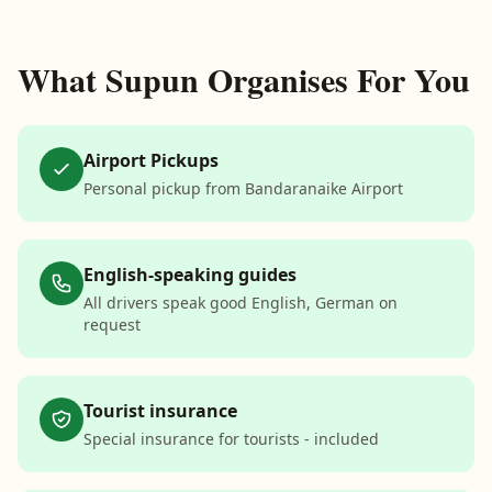
What Supun Organises For You
Airport Pickups
Personal pickup from Bandaranaike Airport
English-speaking guides
All drivers speak good English, German on
request
Tourist insurance
Special insurance for tourists - included