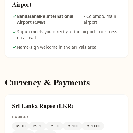
Airport
Bandaranaike International
- Colombo, main
Airport (CMB)
airport
Supun meets you directly at the airport - no stress
on arrival
Name-sign welcome in the arrivals area
Currency & Payments
Sri Lanka Rupee (LKR)
BANKNOTES
Rs. 10
Rs. 20
Rs. 50
Rs. 100
Rs. 1.000