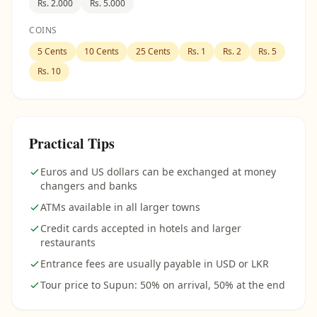
Rs. 2.000
Rs. 5.000
COINS
5 Cents
10 Cents
25 Cents
Rs. 1
Rs. 2
Rs. 5
Rs. 10
Practical Tips
Euros and US dollars can be exchanged at money
changers and banks
ATMs available in all larger towns
Credit cards accepted in hotels and larger
restaurants
Entrance fees are usually payable in USD or LKR
Tour price to Supun: 50% on arrival, 50% at the end