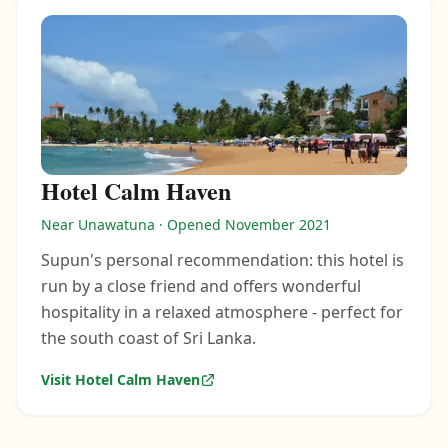
Hotel Calm Haven
Near Unawatuna · Opened November 2021
Supun's personal recommendation: this hotel is
run by a close friend and offers wonderful
hospitality in a relaxed atmosphere - perfect for
the south coast of Sri Lanka.
Visit Hotel Calm Haven